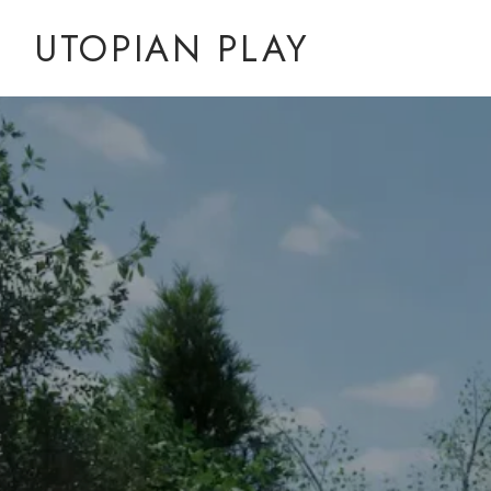
UTOPIAN PLAY