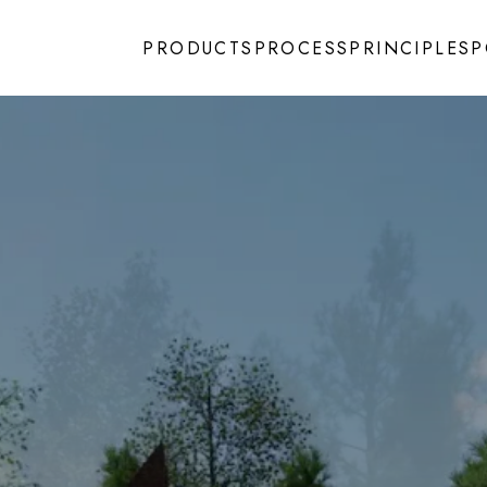
PRODUCTS
PROCESS
PRINCIPLES
P