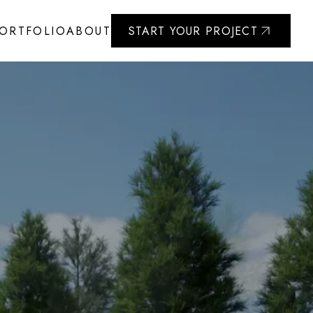
ORTFOLIO
ABOUT
START YOUR PROJECT